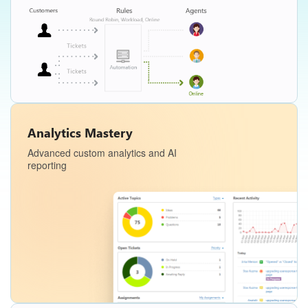
Analytics Mastery
Advanced custom analytics and AI
reporting