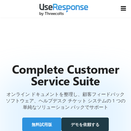
by Threecolts
Complete Customer
Service Suite
オンライン ドキュメントを整理し、顧客フィードバック
ソフトウェア、ヘルプデスク チケット システムの 1 つの
単純なソリューション パックでサポート
無料試用版
デモを依頼する