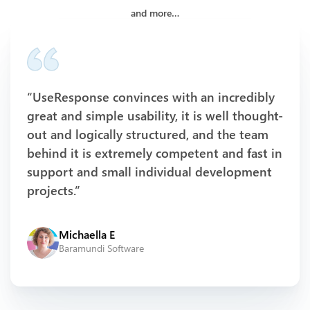
and more…
“UseResponse convinces with an incredibly
great and simple usability, it is well thought-
out and logically structured, and the team
behind it is extremely competent and fast in
support and small individual development
projects.”
Michaella E
Baramundi Software