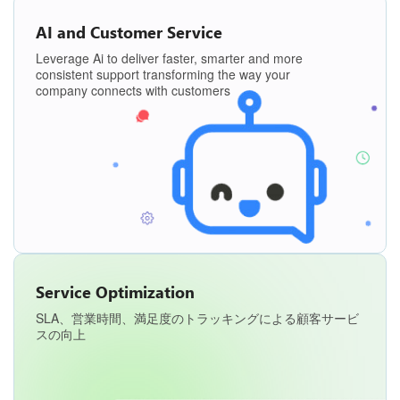
AI and Customer Service
Leverage Ai to deliver faster, smarter and more
consistent support transforming the way your
company connects with customers
Service Optimization
SLA、営業時間、満足度のトラッキングによる顧客サービ
スの向上