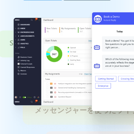
Service Optimization
メッセンジャーを