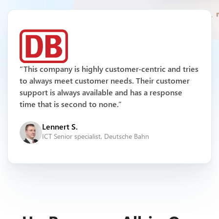
Multichannel Support
“This company is highly customer-centric and tries
to always meet customer needs. Their customer
support is always available and has a response
time that is second to none.”
Lennert S.
ICT Senior specialist, Deutsche Bahn