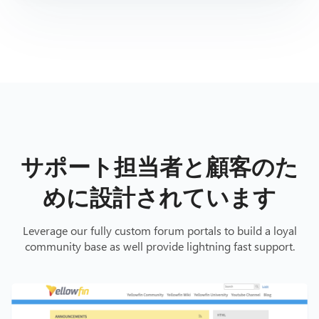
サポート担当者と顧客のた
めに設計されています
Leverage our fully custom forum portals to build a loyal
community base as well provide lightning fast support.