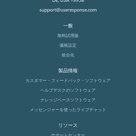
support@useresponse.com
一般
無料試用版
価格設定
統合化
製品情報
カスタマー・フィードバック・ソフトウェア
ヘルプデスクのソフトウェア
ナレッジベースソフトウェア
メッセンジャーを使ったライブチャット
リソース
サポートセンター