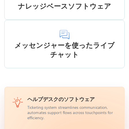
ナレッジベースソフトウェア
メッセンジャーを使ったライブ
チャット
ヘルプデスクのソフトウェア
Ticketing system streamlines communication,
automates support flows across touchpoints for
efficiency.