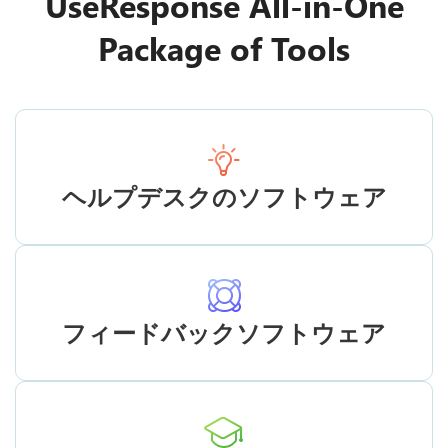
UseResponse All-in-One
Package of Tools
ヘルプデスクのソフトウェア
フィードバックソフトウェア