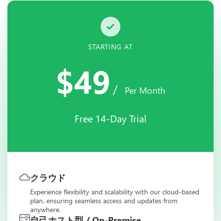
STARTING AT
$49
/
Per Month
Free 14-Day Trial
クラウド
Experience flexibility and scalability with our cloud-based
plan, ensuring seamless access and updates from
anywhere.
自己ホスト型 / On-Premise