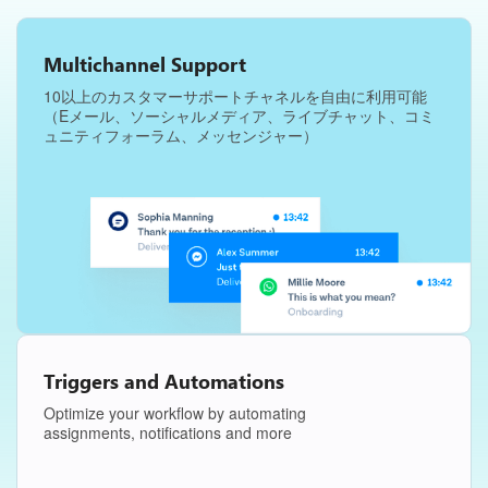
Multichannel Support
10以上のカスタマーサポートチャネルを自由に利用可能
（Eメール、ソーシャルメディア、ライブチャット、コミ
ュニティフォーラム、メッセンジャー）
Triggers and Automations
Optimize your workflow by automating
assignments, notifications and more