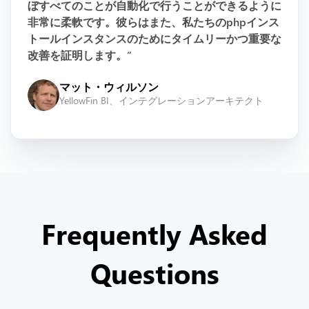
ぼすべてのことが自動化で行うことができるように
非常に柔軟です。彼らはまた、私たちのphpインス
トールインスタンスのためにタイムリーかつ重要な
改善を証明します。”
マット・ウィルソン
YellowFin BI、インテグレーションアーキテクト
Frequently Asked
Questions