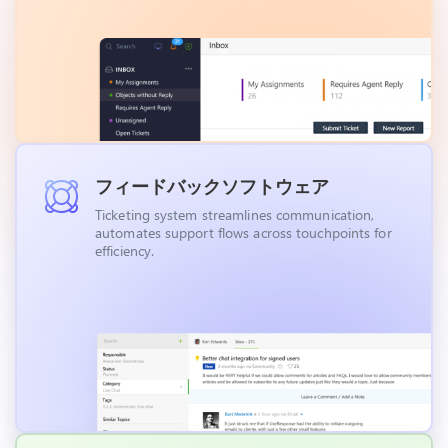
フィードバックソフトウェア
Ticketing system streamlines communication,
automates support flows across touchpoints for
efficiency.