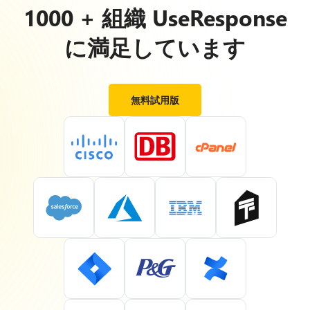
1000 + 組織 UseResponse
に満足しています
無料試用版