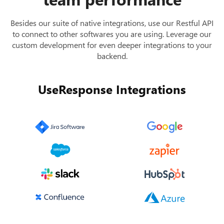
Besides our suite of native integrations, use our Restful API
to connect to other softwares you are using. Leverage our
custom development for even deeper integrations to your
backend.
UseResponse Integrations