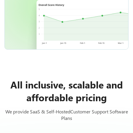
All inclusive, scalable and
affordable pricing
We provide SaaS & Self-HostedCustomer Support Software
Plans