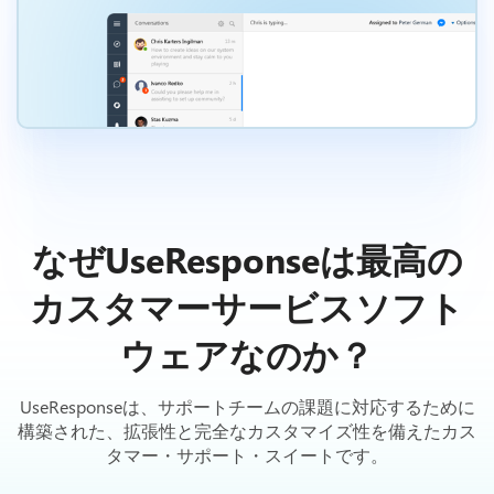
なぜUseResponseは最高の
カスタマーサービスソフト
ウェアなのか？
UseResponseは、サポートチームの課題に対応するために
構築された、拡張性と完全なカスタマイズ性を備えたカス
タマー・サポート・スイートです。