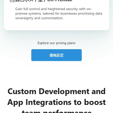
Gain full control and heightened security with on-
premise systems, tailored for businesses prioritizing data
sovereignty and customization.
Explore our pricing plans
価格設定
Custom Development and
App Integrations to boost
team performance