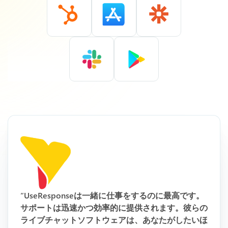
“UseResponseは一緒に仕事をするのに最高です。
サポートは迅速かつ効率的に提供されます。彼らの
ライブチャットソフトウェアは、あなたがしたいほ