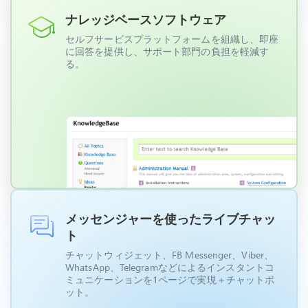
ナレッジベースソフトウェア
セルフサービスプラットフォームを組織し、即座
に回答を提供し、サポート部門の負担を軽減す
る。
メッセンジャーを使ったライブチャッ
ト
チャットウィジェット、FB Messenger、Viber、
WhatsApp、Telegramなどによるインスタントコ
ミュニケーションを1ページで実現＋チャットボ
ット。