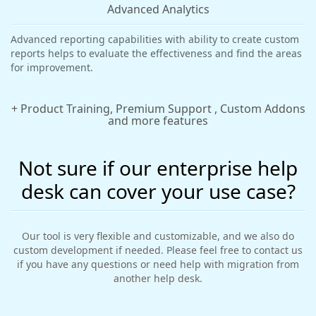
Advanced Analytics
Advanced reporting capabilities with ability to create custom
reports helps to evaluate the effectiveness and find the areas
for improvement.
+ Product Training, Premium Support , Custom Addons
and more features
Not sure if our enterprise help
desk can cover your use case?
Our tool is very flexible and customizable, and we also do
custom development if needed. Please feel free to contact us
if you have any questions or need help with migration from
another help desk.