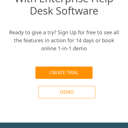
Desk Software
Ready to give a try? Sign Up for free to see all
the features in action for 14 days or book
online 1-in-1 demo
CREATE TRIAL
DEMO