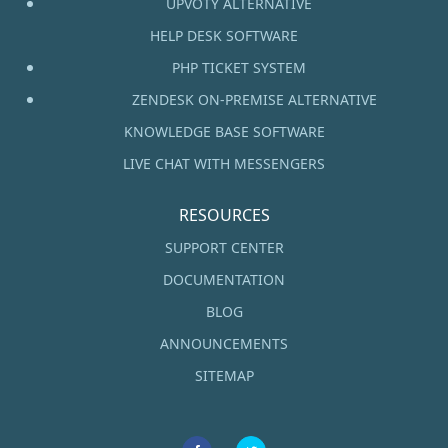
UPVOTY ALTERNATIVE
HELP DESK SOFTWARE
PHP TICKET SYSTEM
ZENDESK ON-PREMISE ALTERNATIVE
KNOWLEDGE BASE SOFTWARE
LIVE CHAT WITH MESSENGERS
RESOURCES
SUPPORT CENTER
DOCUMENTATION
BLOG
ANNOUNCEMENTS
SITEMAP