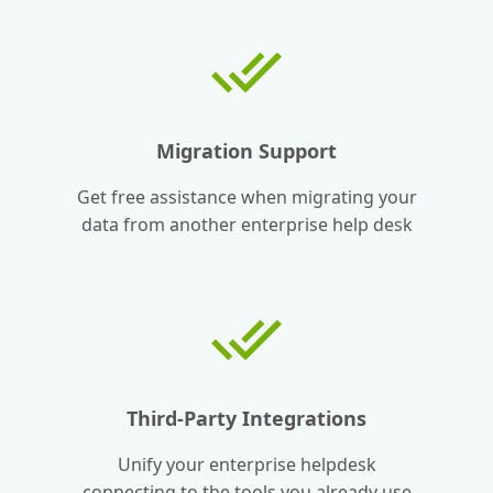
Migration Support
Get free assistance when migrating your
data from another enterprise help desk
Third-Party Integrations
Unify your enterprise helpdesk
connecting to the tools you already use