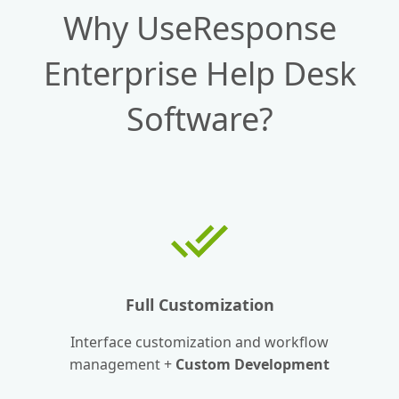
Why UseResponse
Enterprise Help Desk
Software?
Full Customization
Interface customization and workflow
management +
Custom Development