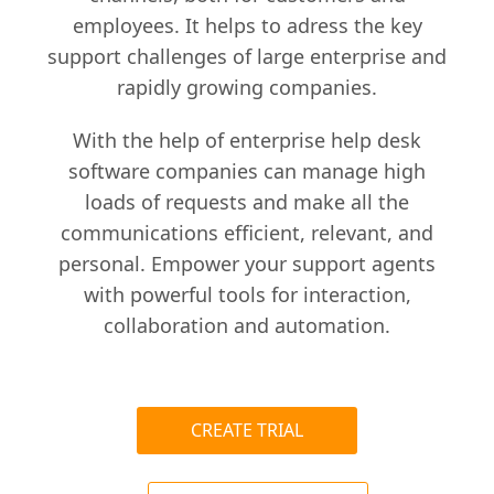
employees. It helps to adress the key
support challenges of large enterprise and
rapidly growing companies.
With the help of enterprise help desk
software companies can manage high
loads of requests and make all the
communications efficient, relevant, and
personal. Empower your support agents
with powerful tools for interaction,
collaboration and automation.
CREATE TRIAL