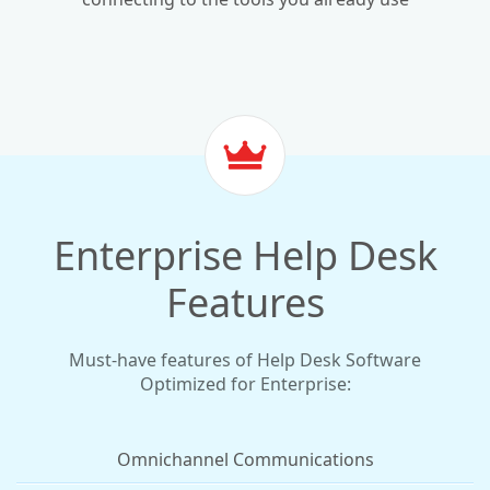
Enterprise Help Desk
Features
Must-have features of Help Desk Software
Optimized for Enterprise:
Omnichannel Communications