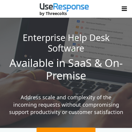
by Threecolts
Enterprise Help Desk
Software
Available in SaaS &
On-
Premise
Address scale and complexity of the
incoming requests without compromising
support productivity or customer satisfaction