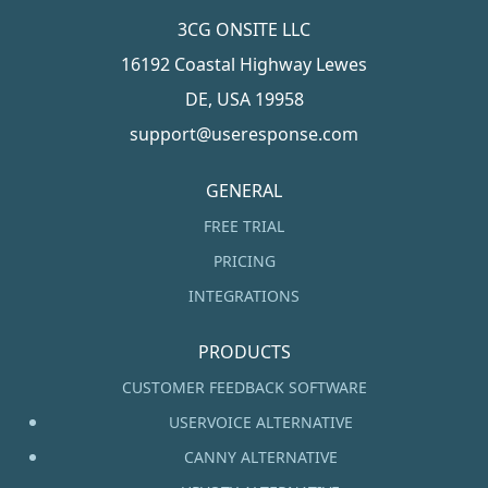
3CG ONSITE LLC
16192 Coastal Highway Lewes
DE, USA 19958
support@useresponse.com
GENERAL
FREE TRIAL
PRICING
INTEGRATIONS
PRODUCTS
CUSTOMER FEEDBACK SOFTWARE
USERVOICE ALTERNATIVE
CANNY ALTERNATIVE