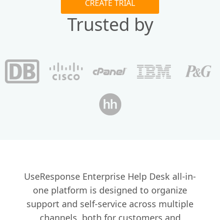
CREATE TRIAL
Trusted by
UseResponse Enterprise Help Desk all-in-
one platform is designed to organize
support and self-service across multiple
channels, both for customers and