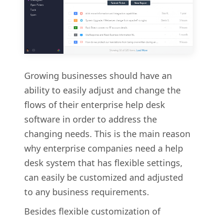
Growing businesses should have an
ability to easily adjust and change the
flows of their enterprise help desk
software in order to address the
changing needs. This is the main reason
why enterprise companies need a help
desk system that has flexible settings,
can easily be customized and adjusted
to any business requirements.
Besides flexible customization of