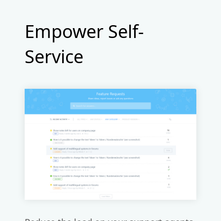
Empower Self-
Service