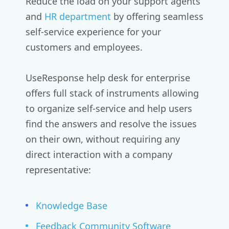
Reduce the load on your support agents
and
HR department
by offering seamless
self-service experience for your
customers and employees.
UseResponse help desk for enterprise
offers full stack of instruments allowing
to organize self-service and help users
find the answers and resolve the issues
on their own, without requiring any
direct interaction with a company
representative:
Knowledge Base
Feedback Community Software