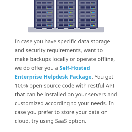
In case you have specific data storage
and security requirements, want to
make backups locally or operate offline,
we do offer you a
Self-Hosted
Enterprise Helpdesk Package
. You get
100% open-source code with restful API
that can be installed on your servers and
customized according to your needs. In
case you prefer to store your data on
cloud, try using SaaS option.