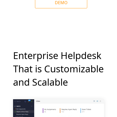
DEMO
Enterprise Helpdesk
That is Customizable
and Scalable