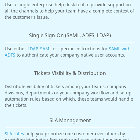
Use a single enterprise help desk tool to provide support on
all the channels to help your team have a complete context of
the customer’s issue.
Single Sign-On (SAML, ADFS, LDAP)
Use either
LDAP
,
SAML
or specific instructions for
SAML with
ADFS
to authenticate your company native user accounts.
Tickets Visibility & Distribution
Distribute visibility of tickets among your teams, company
divisions, departments or your company workflow and setup
automation rules based on which, these teams would handle
the tickets.
SLA Management
SLA rules
help you prioritize one customer over others by
providing him better first reply and resolution time and set