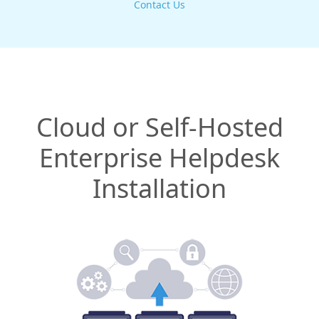
Contact Us
Cloud or Self-Hosted
Enterprise Helpdesk
Installation