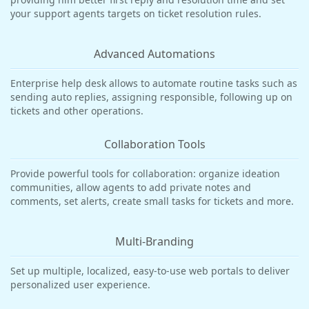
your support agents targets on ticket resolution rules.
Advanced Automations
Enterprise help desk allows to automate routine tasks such as
sending auto replies, assigning responsible, following up on
tickets and other operations.
Collaboration Tools
Provide powerful tools for collaboration: organize ideation
communities, allow agents to add private notes and
comments, set alerts, create small tasks for tickets and more.
Multi-Branding
Set up multiple, localized, easy-to-use web portals to deliver
personalized user experience.