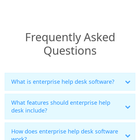
Frequently Asked
Questions
What is enterprise help desk software?
What features should enterprise help
desk include?
How does enterprise help desk software
work?