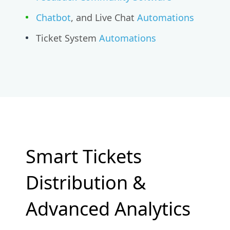
Chatbot
, and Live Chat
Automations
Ticket System
Automations
Smart Tickets
Distribution &
Advanced Analytics