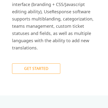
interface (branding + CSS/Javascript
editing ability), UseResponse software
supports multiblanding, categorization,
teams management, custom ticket
statuses and fields, as well as multiple
languages with the ability to add new
translations.
GET STARTED