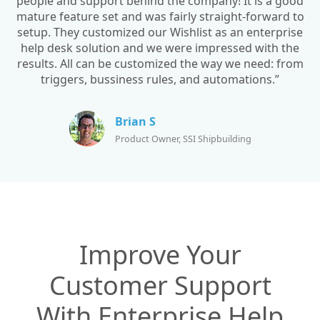
people and support behind the company! It is a good
mature feature set and was fairly straight-forward to
setup. They customized our Wishlist as an enterprise
help desk solution and we were impressed with the
results. All can be customized the way we need: from
triggers, bussiness rules, and automations.”
Brian S
Product Owner, SSI Shipbuilding
Improve Your
Customer Support
With Enterprise Help