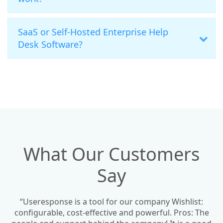
SaaS or Self-Hosted Enterprise Help
Desk Software?
What Our Customers
Say
“Useresponse is a tool for our company Wishlist:
configurable, cost-effective and powerful. Pros: The