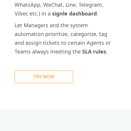
WhatsApp, WeChat, Line, Telegram,
Viber, etc.) in a
signle dashboard
.
Let Managers and the system
automation prioritize, categorize, tag
and assign tickets to certain Agents or
Teams always meeting the
SLA rules
.
TRY NOW