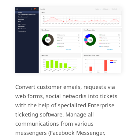
Convert customer emails, requests via
web forms, social networks into tickets
with the help of specialized Enterprise
ticketing software. Manage all
communications from various
messengers (Facebook Messenger,