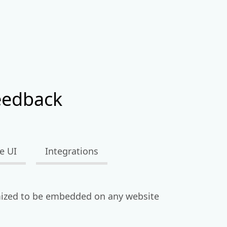
eedback
e UI
Integrations
ized to be embedded on any website