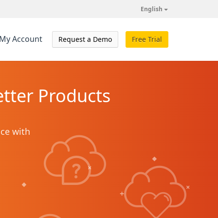
English
My Account
Request a Demo
Free Trial
tter Products
ice with
+
+
+