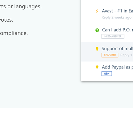
cts or languages.
otes.
compliance.