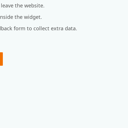
 leave the website.
 inside the widget.
back form to collect extra data.