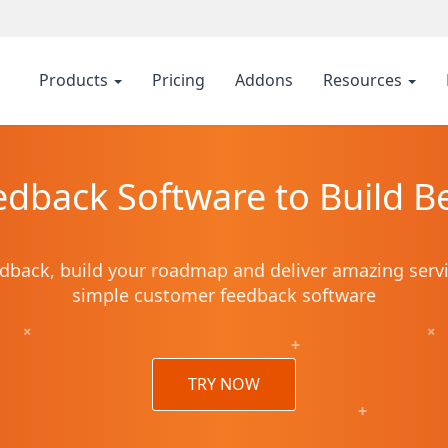
Products
Pricing
Addons
Resources
dback Software to Build Be
dback, build your roadmap and deliver amazing serv
simple customer feedback software
+
+
+
TRY NOW
+
+