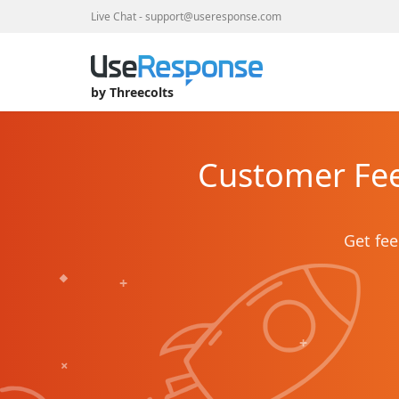
Live Chat
-
support@useresponse.com
by Threecolts
Customer Fee
Get fee
+
+
+