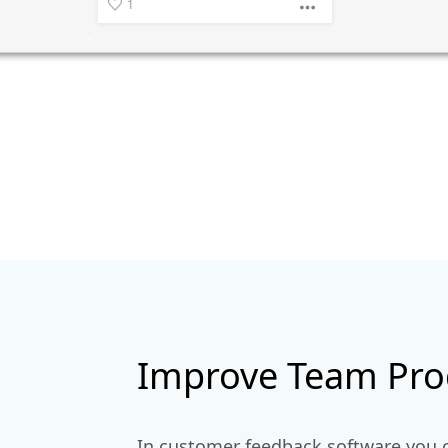
Improve Team Prod
In customer feedback software you 