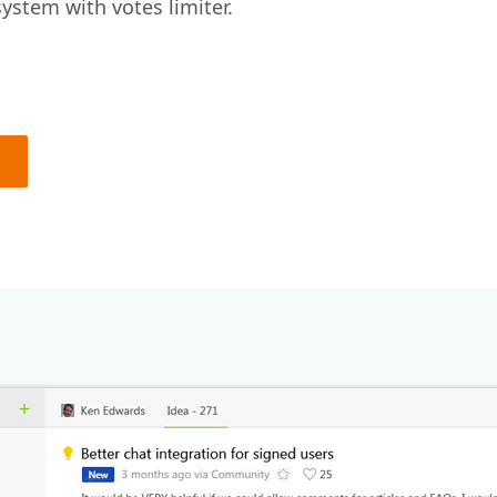
ystem with votes limiter.