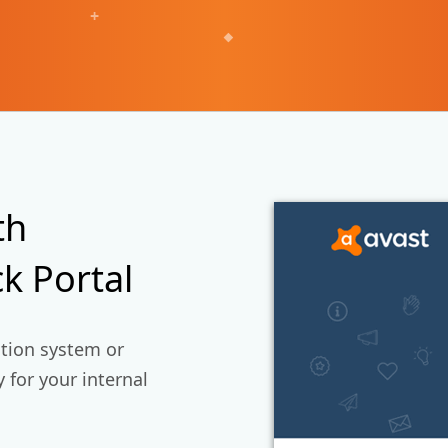
+
th
k Portal
ction system or
 for your internal