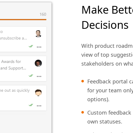
Make Bett
Decisions
With product roadm
view of top suggesti
stakeholders on wha
Feedback portal ca
for your team onl
options).
Custom feedback
own statuses.