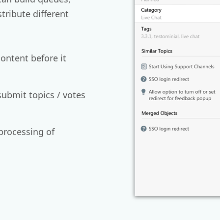
stribute different
ontent before it
submit topics / votes
processing of