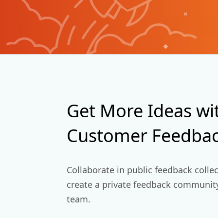
+
Get More Ideas wi
Customer Feedbac
Collaborate in public feedback colle
create a private feedback community
team.