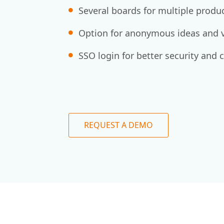
Several boards for multiple produ
Option for anonymous ideas and v
SSO login for better security and 
REQUEST A DEMO