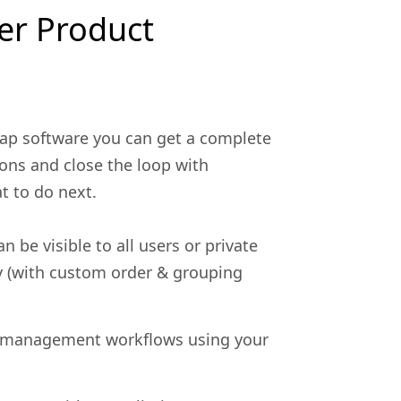
er Product
ap software you can get a complete
ons and close the loop with
t to do next.
n be visible to all users or private
y (with custom order & grouping
 management workflows using your