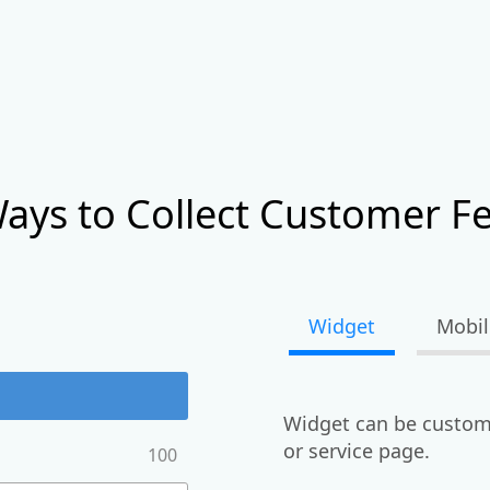
ays to Collect Customer F
Widget
Mobil
Widget can be custom
or service page.
100