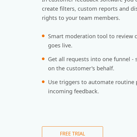
create filters, custom reports and di
rights to your team members.
Smart moderation tool to review c
goes live.
Get all requests into one funnel - 
on the customer's behalf.
Use triggers to automate routine 
incoming feedback.
FREE TRIAL