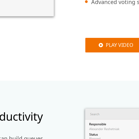
Advanced voting s
PLAY VIDEO
uctivity
can build queues,