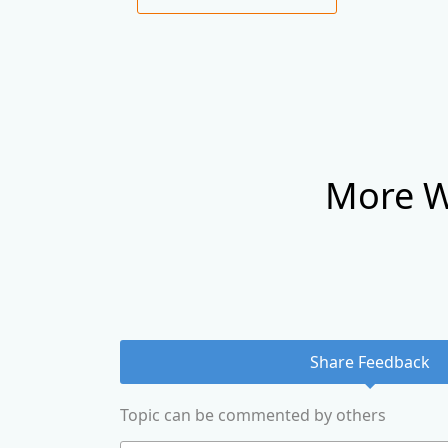
More W
Share Feedback
Topic can be commented by others