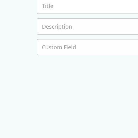
Title
Description
Custom Field