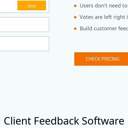
Users don't need to
Idea
Votes are left right
Build customer feed
CHECK PRICING
Client Feedback Software